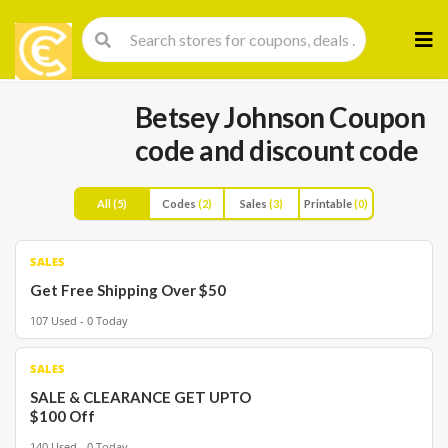
Skip
to
cont
Betsey Johnson Coupon
code and discount code
All
(5)
Codes
(2)
Sales
(3)
Printable
(0)
SALES
Get Free Shipping Over $50
107 Used - 0 Today
SALES
SALE & CLEARANCE GET UPTO
$100 Off
140 Used - 0 Today