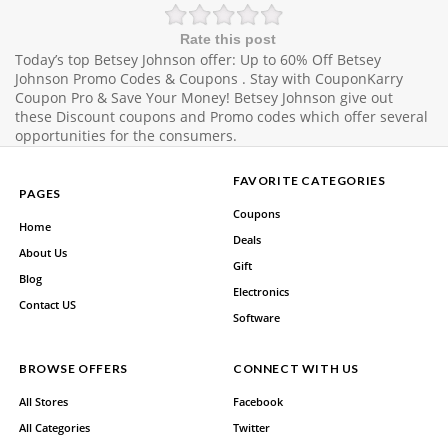
Rate this post
Today’s top Betsey Johnson offer: Up to 60% Off Betsey
Johnson Promo Codes & Coupons . Stay with CouponKarry
Coupon Pro & Save Your Money! Betsey Johnson give out
these Discount coupons and Promo codes which offer several
opportunities for the consumers.
FAVORITE CATEGORIES
PAGES
Coupons
Home
Deals
About Us
Gift
Blog
Electronics
Contact US
Software
BROWSE OFFERS
CONNECT WITH US
All Stores
Facebook
All Categories
Twitter