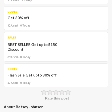
CODES
Get 30% off
12 Used - 0 Today
SALES
BEST SELLER Get upto $150
Discount
89 Used - 0 Today
CODES
Flash Sale Get upto 30% off
57 Used - 0 Today
Rate this post
About Betsey Johnson