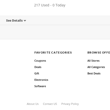
217 Used - 0 Today
See Details
FAVORITE CATEGORIES
BROWSE OFFE
Coupons
All Stores
Deals
All Categories
Gift
Best Deals
Electronics
Software
About Us
Contact US
Privacy Policy