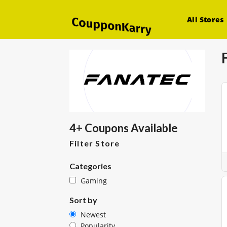
All Stores
4+ Coupons Available
Filter Store
Categories
Gaming
Sort by
Newest
Popularity