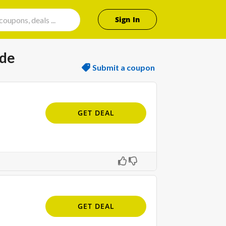
Sign In
ode
Submit a coupon
GET DEAL
GET DEAL