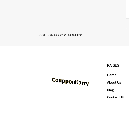
>
COUPONKARRY
FANATEC
PAGES
Home
About Us
Blog
Contact US