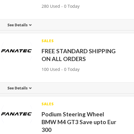
280 Used - 0 Today
See Details
SALES
FREE STANDARD SHIPPING
ON ALL ORDERS
100 Used - 0 Today
See Details
SALES
Podium Steering Wheel
BMW M4 GT3 Save upto Eur
300