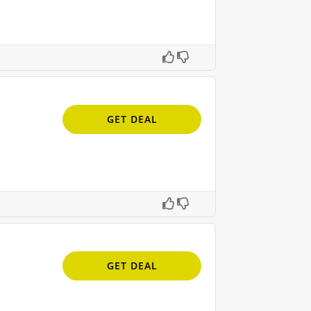
GET DEAL
GET DEAL