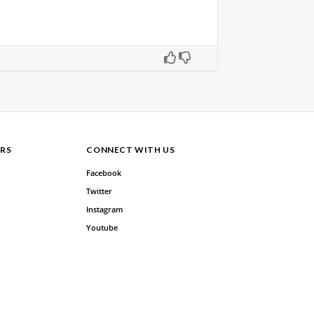
RS
CONNECT WITH US
Facebook
Twitter
Instagram
Youtube