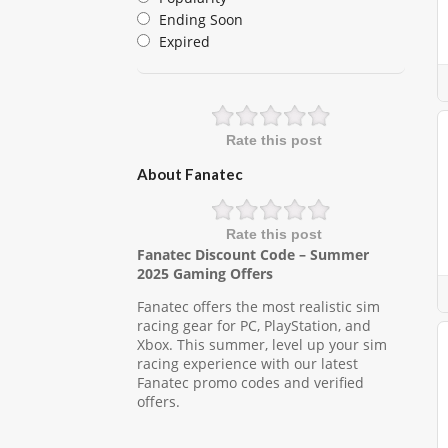
Ending Soon
Expired
Rate this post
About Fanatec
Rate this post
Fanatec Discount Code – Summer
2025 Gaming Offers
Fanatec offers the most realistic sim
racing gear for PC, PlayStation, and
Xbox. This summer, level up your sim
racing experience with our latest
Fanatec promo codes and verified
offers.