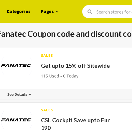
Categories
Pages
Fanatec Coupon code and discount c
SALES
Get upto 15% off Sitewide
115 Used - 0 Today
See Details
SALES
CSL Cockpit Save upto Eur
190