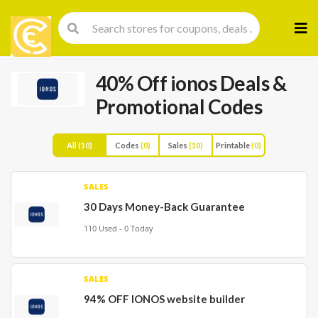
Skip
to
cont
40% Off ionos Deals &
Promotional Codes
All
(10)
Codes
(0)
Sales
(10)
Printable
(0)
SALES
30 Days Money-Back Guarantee
110 Used - 0 Today
SALES
94% OFF IONOS website builder