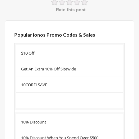
Rate this post
Popular ionos Promo Codes & Sales
Discount
Description
Coupon
Expire
$10 Off
Get An Extra 10% Off Sitewide
10CORELSAVE
–
10% Discount
10% Discount When You Spend Over $500