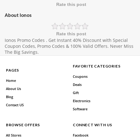
Rate this post
About Ionos
Rate this post
Ionos Promo Codes . Get Instant 40% Discount with Special
Coupon Codes, Promo Codes & 100% Valid Offers. Never Miss
The Big Savings.
FAVORITE CATEGORIES
PAGES
Coupons
Home
Deals
About Us
Gift
Blog
Electronics
Contact US
Software
BROWSE OFFERS
CONNECT WITH US
All Stores
Facebook