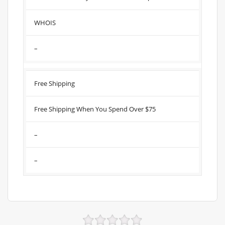
WHOIS
–
Free Shipping
Free Shipping When You Spend Over $75
–
–