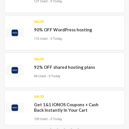
127 Used - 0 Today
SALES
90% OFF WordPress hosting
110 Used - 0 Today
SALES
92% OFF shared hosting plans
84 Used - 0 Today
SALES
Get 1&1 IONOS Coupons + Cash
Back Instantly In Your Cart
109 Used - 0 Today