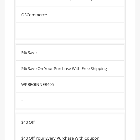
OSCommerce
–
5% Save
5% Save On Your Purchase With Free Shipping
WPBEGINNER495
–
$40 Off
$40 Off Your Every Purchase With Coupon