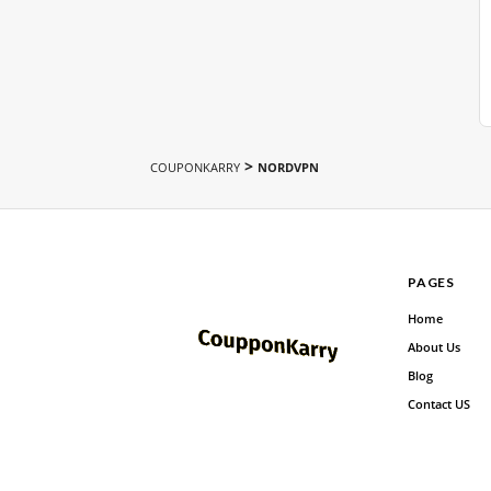
>
COUPONKARRY
NORDVPN
PAGES
Home
About Us
Blog
Contact US