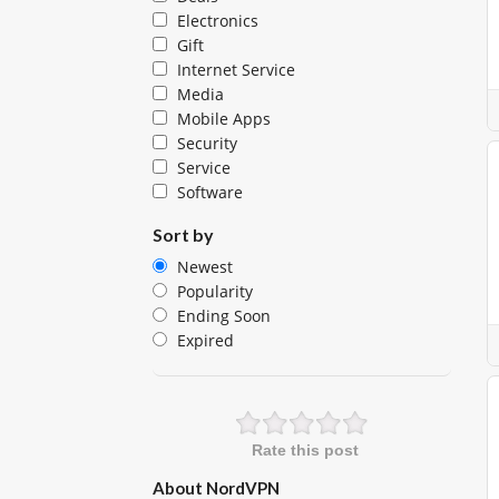
Electronics
Gift
Internet Service
Media
Mobile Apps
Security
Service
Software
Sort by
Newest
Popularity
Ending Soon
Expired
Rate this post
About NordVPN