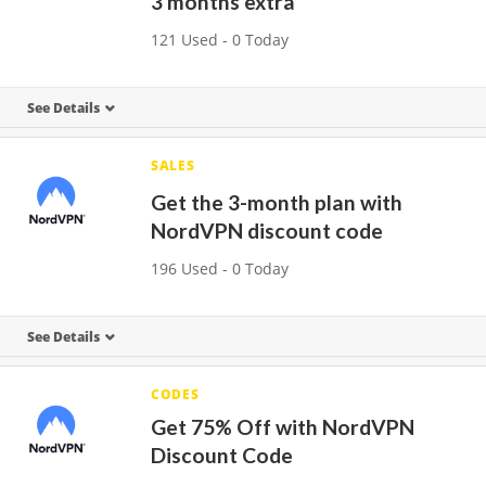
3 months extra
121 Used - 0 Today
See Details
SALES
Get the 3-month plan with
NordVPN discount code
196 Used - 0 Today
See Details
CODES
Get 75% Off with NordVPN
Discount Code