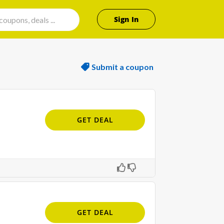
Sign In
Submit a coupon
GET DEAL
GET DEAL