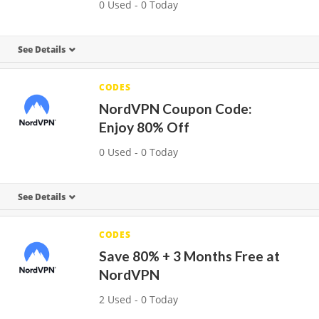
0 Used - 0 Today
See Details
CODES
NordVPN Coupon Code:
Enjoy 80% Off
0 Used - 0 Today
See Details
CODES
Save 80% + 3 Months Free at
NordVPN
2 Used - 0 Today