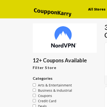
All Stores
12+ Coupons Available
Filter Store
Categories
Arts & Entertainment
Business & Industrial
Coupons
Credit Card
Deals