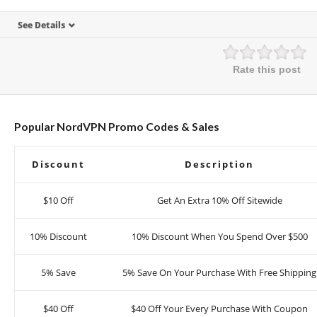
See Details
Rate this post
Popular NordVPN Promo Codes & Sales
Discount
Description
$10 Off
Get An Extra 10% Off Sitewide
10% Discount
10% Discount When You Spend Over $500
5% Save
5% Save On Your Purchase With Free Shipping
$40 Off
$40 Off Your Every Purchase With Coupon