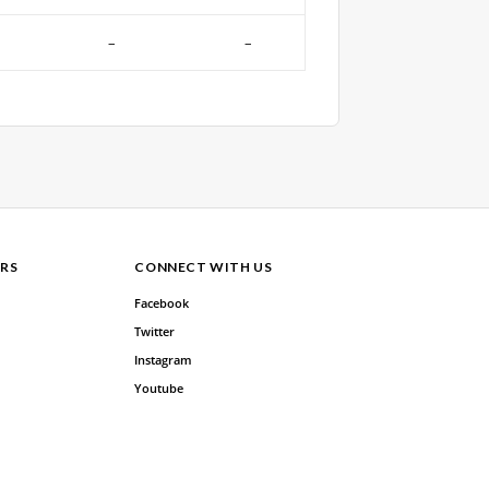
–
–
RS
CONNECT WITH US
Facebook
Twitter
Instagram
Youtube