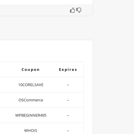
Coupon
Expires
10CORELSAVE
–
OSCommerce
–
WPBEGINNER495
–
WHOIS
–