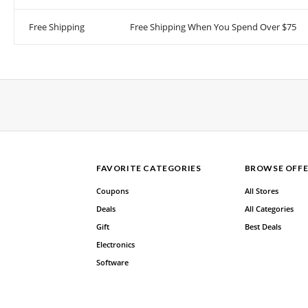
Free Shipping
Free Shipping When You Spend Over $75
FAVORITE CATEGORIES
BROWSE OFFE
Coupons
All Stores
Deals
All Categories
Gift
Best Deals
Electronics
Software