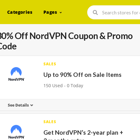
Categories
Pages
30% Off NordVPN Coupon & Promo
Code
SALES
Up to 90% Off on Sale Items
150 Used - 0 Today
See Details
SALES
Get NordVPN’s 2-year plan +