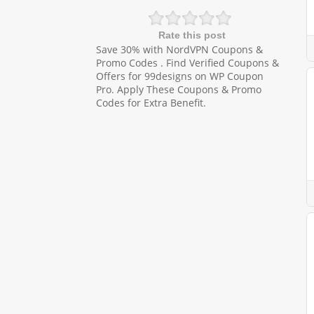
Rate this post
Save 30% with NordVPN Coupons &
Promo Codes . Find Verified Coupons &
Offers for 99designs on WP Coupon
Pro. Apply These Coupons & Promo
Codes for Extra Benefit.