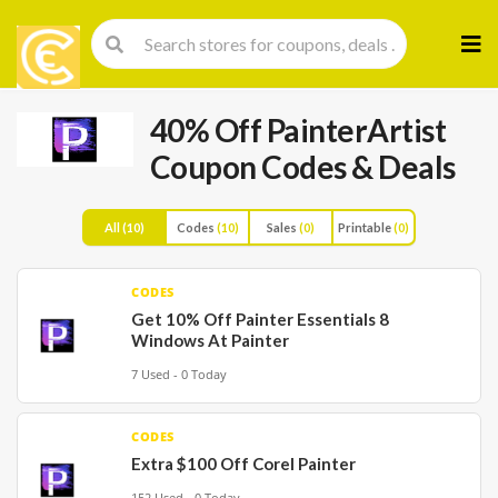
Skip
to
cont
40% Off PainterArtist
Coupon Codes & Deals
All
(10)
Codes
(10)
Sales
(0)
Printable
(0)
CODES
Get 10% Off Painter Essentials 8
Windows At Painter
7 Used - 0 Today
CODES
Extra $100 Off Corel Painter
152 Used - 0 Today