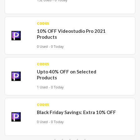
CODES
10% OFF Videostudio Pro 2021
Products
0 Used - 0 Today
CODES
Upto 40% OFF on Selected
Products
1 Used - 0 Today
CODES
Black Friday Savings: Extra 10% OFF
0 Used - 0 Today