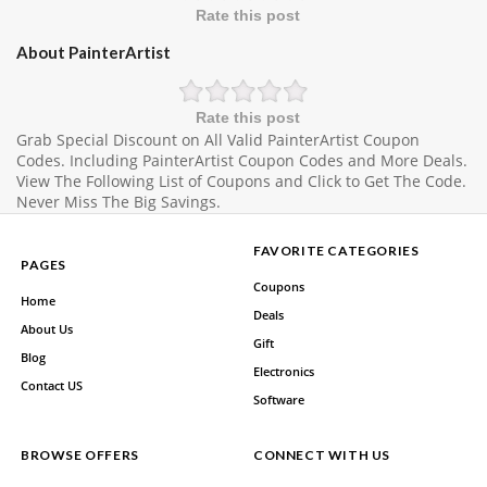
Rate this post
About PainterArtist
Rate this post
Grab Special Discount on All Valid PainterArtist Coupon
Codes. Including PainterArtist Coupon Codes and More Deals.
View The Following List of Coupons and Click to Get The Code.
Never Miss The Big Savings.
FAVORITE CATEGORIES
PAGES
Coupons
Home
Deals
About Us
Gift
Blog
Electronics
Contact US
Software
BROWSE OFFERS
CONNECT WITH US