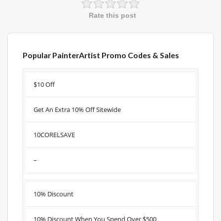
Rate this post
Popular PainterArtist Promo Codes & Sales
Discount
Description
Coupon
Expire
$10 Off
Get An Extra 10% Off Sitewide
10CORELSAVE
–
10% Discount
10% Discount When You Spend Over $500