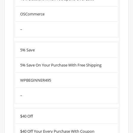
OSCommerce
–
5% Save
5% Save On Your Purchase With Free Shipping
WPBEGINNER495
–
$40 Off
$40 Off Your Every Purchase With Coupon