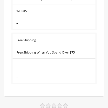
WHOIS
–
Free Shipping
Free Shipping When You Spend Over $75
–
–