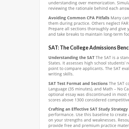
understanding over memorization. Simulat
reviewing the rationale behind each answ
Avoiding Common CPA Pitfalls
Many cand
them during practice. Others neglect FAR d
Prepare all sections thoroughly and give 
and take breaks to maintain long-term fo
SAT: The College Admissions Ben
Understanding the SAT
The SAT is a stan
States. It assesses high school students’
point to compare applicants. The SAT ev
writing skills.
SAT Test Format and Sections
The SAT co
Language (35 minutes), and Math – No Cal
optional essay was discontinued in most s
scores above 1300 considered competitive 
Crafting an Effective SAT Study Strategy
performance. Use this baseline to create 
on your strengths and weaknesses. Resou
provide free and premium practice materi