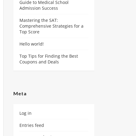
Guide to Medical School
Admission Success
Mastering the SAT:
Comprehensive Strategies for a
Top Score
Hello world!
Top Tips for Finding the Best
Coupons and Deals
Meta
Log in
Entries feed