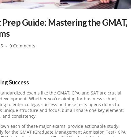
t Prep Guide: Mastering the GMAT,
ams
25
0 Comments
ting Success
tandardized exams like the GMAT, CPA, and SAT are crucial
development. Whether you’re aiming for business school,
ing to enter college, success on these tests opens doors to
s unique structure and focus, but all share one key element:
, and consistency.
 down each of these major exams, provide actionable study
vely for the GMAT (Graduate Management Admission Test), CPA