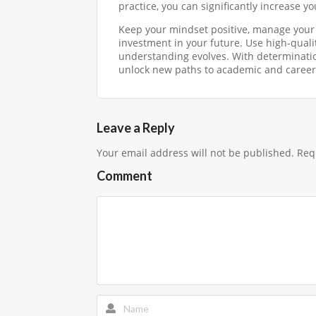
practice, you can significantly increase y
Keep your mindset positive, manage your 
investment in your future. Use high-qualit
understanding evolves. With determinatio
unlock new paths to academic and career
Leave a Reply
Your email address will not be published.
Requ
Comment