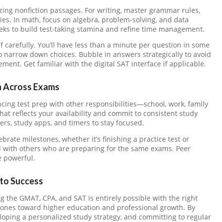
ing nonfiction passages. For writing, master grammar rules,
gies. In math, focus on algebra, problem-solving, and data
eeks to build test-taking stamina and refine time management.
f carefully. You’ll have less than a minute per question in some
to narrow down choices. Bubble in answers strategically to avoid
nt. Get familiar with the digital SAT interface if applicable.
 Across Exams
cing test prep with other responsibilities—school, work, family
at reflects your availability and commit to consistent study
ners, study apps, and timers to stay focused.
brate milestones, whether it’s finishing a practice test or
ed with others who are preparing for the same exams. Peer
 powerful.
nto Success
 the GMAT, CPA, and SAT is entirely possible with the right
tones toward higher education and professional growth. By
loping a personalized study strategy, and committing to regular