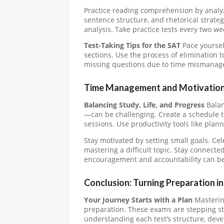
Practice reading comprehension by analyz
sentence structure, and rhetorical strate
analysis. Take practice tests every two w
Test-Taking Tips for the SAT
Pace yoursel
sections. Use the process of elimination 
missing questions due to time mismanageme
Time Management and Motivation
Balancing Study, Life, and Progress
Balan
—can be challenging. Create a schedule th
sessions. Use productivity tools like plan
Stay motivated by setting small goals. Cele
mastering a difficult topic. Stay connect
encouragement and accountability can be
Conclusion: Turning Preparation i
Your Journey Starts with a Plan
Mastering
preparation. These exams are stepping s
understanding each test’s structure, deve