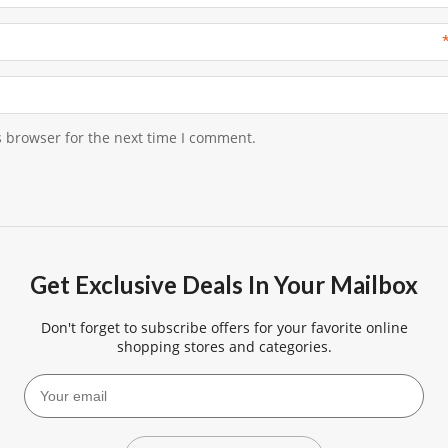
s browser for the next time I comment.
Get Exclusive Deals In Your Mailbox
Don't forget to subscribe offers for your favorite online
shopping stores and categories.