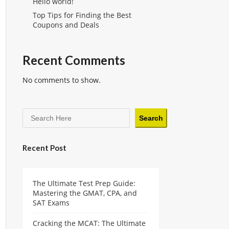
Hello world!
Top Tips for Finding the Best
Coupons and Deals
Recent Comments
No comments to show.
Search
Recent Post
The Ultimate Test Prep Guide:
Mastering the GMAT, CPA, and
SAT Exams
Cracking the MCAT: The Ultimate