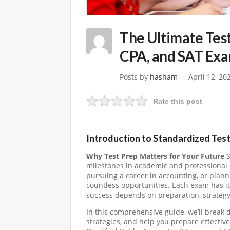
The Ultimate Tes
CPA, and SAT Ex
Posts by
hasham
April 12, 20
Rate this post
Introduction to Standardized Tes
Why Test Prep Matters for Your Future
S
milestones in academic and professional 
pursuing a career in accounting, or plann
countless opportunities. Each exam has it
success depends on preparation, strategy
In this comprehensive guide, we’ll break
strategies, and help you prepare effecti