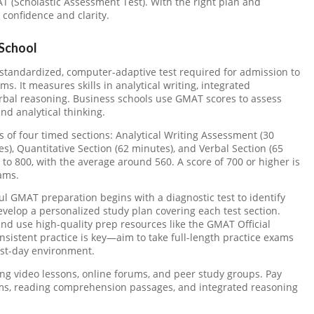
AT (Scholastic Assessment Test). With the right plan and
confidence and clarity.
School
standardized, computer-adaptive test required for admission to
 It measures skills in analytical writing, integrated
erbal reasoning. Business schools use GMAT scores to assess
nd analytical thinking.
of four timed sections: Analytical Writing Assessment (30
s), Quantitative Section (62 minutes), and Verbal Section (65
 to 800, with the average around 560. A score of 700 or higher is
ams.
l GMAT preparation begins with a diagnostic test to identify
velop a personalized study plan covering each test section.
and use high-quality prep resources like the GMAT Official
istent practice is key—aim to take full-length practice exams
est-day environment.
ding video lessons, online forums, and peer study groups. Pay
lems, reading comprehension passages, and integrated reasoning