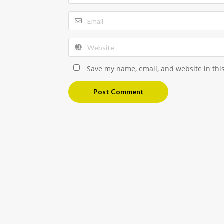
Save my name, email, and website in thi
Post Comment