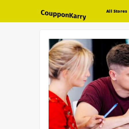
All Stores