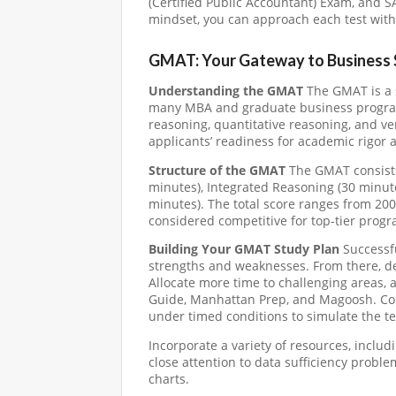
(Certified Public Accountant) Exam, and S
mindset, you can approach each test with 
GMAT: Your Gateway to Business 
Understanding the GMAT
The GMAT is a 
many MBA and graduate business programs.
reasoning, quantitative reasoning, and v
applicants’ readiness for academic rigor a
Structure of the GMAT
The GMAT consists 
minutes), Integrated Reasoning (30 minute
minutes). The total score ranges from 200
considered competitive for top-tier progr
Building Your GMAT Study Plan
Successfu
strengths and weaknesses. From there, de
Allocate more time to challenging areas, 
Guide, Manhattan Prep, and Magoosh. Cons
under timed conditions to simulate the t
Incorporate a variety of resources, inclu
close attention to data sufficiency prob
charts.