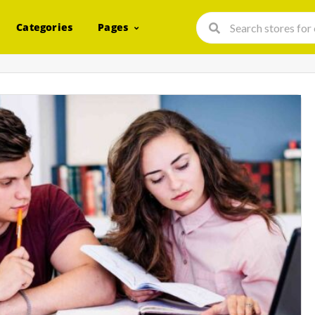
Categories
Pages