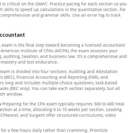
 critical on the GMAT. Practice pacing for each section so you
 skills to speed up calculations in the quantitative section. For
 comprehension and grammar skills. Use an error log to track
Accountant
exam is the final step toward becoming a licensed accountant
 American Institute of CPAs (AICPA), the exam assesses your
g, auditing, taxation, and business law. It’s a comprehensive and
 mastery and test endurance.
xam is divided into four sections: Auditing and Attestation
 (BEC), Financial Accounting and Reporting (FAR), and
urs long and includes multiple-choice questions, task-based
sks (BEC only). You can take each section separately, but all
nth window.
n
Preparing for the CPA exam typically requires 300 to 400 total
ction at a time, allocating 6 to 10 weeks per section. Leading
 CPAexcel, and Surgent offer structured curriculums, video
y for a few hours daily rather than cramming. Prioritize