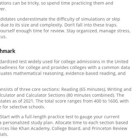
ions can be tricky, so spend time practicing them and
er.
idates underestimate the difficulty of simulations or skip
ue to its size and complexity. Don’t fall into these traps.
yourself enough time for review. Stay organized, manage stress,
cus.
chmark
dardized test widely used for college admissions in the United
 readiness for college and provides colleges with a common data
aluates mathematical reasoning, evidence-based reading, and
nsists of three core sections: Reading (65 minutes), Writing and
culator and Calculator Sections (80 minutes combined). The
tates as of 2021. The total score ranges from 400 to 1600, with
for selective schools.
Start with a full-length practice test to gauge your current
a personalized study plan. Allocate time to each section based
rces like Khan Academy, College Board, and Princeton Review
als.