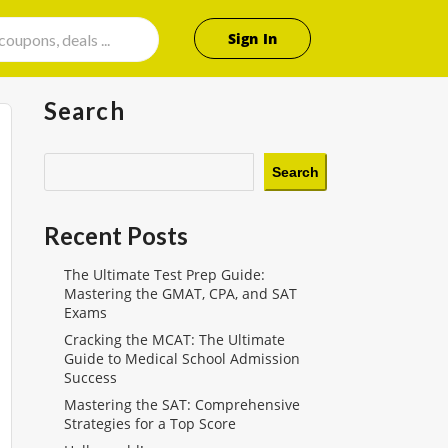
Sign In
Search
Search
Recent Posts
The Ultimate Test Prep Guide:
Mastering the GMAT, CPA, and SAT
Exams
Cracking the MCAT: The Ultimate
Guide to Medical School Admission
Success
Mastering the SAT: Comprehensive
Strategies for a Top Score