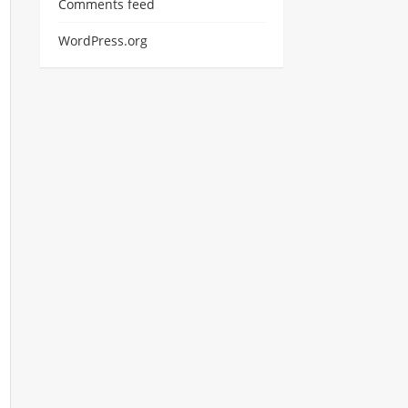
Comments feed
WordPress.org