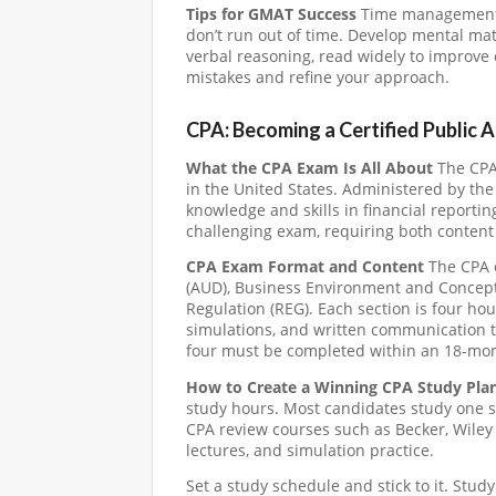
Tips for GMAT Success
Time management is
don’t run out of time. Develop mental math
verbal reasoning, read widely to improve
mistakes and refine your approach.
CPA: Becoming a Certified Public 
What the CPA Exam Is All About
The CPA 
in the United States. Administered by the
knowledge and skills in financial reportin
challenging exam, requiring both content
CPA Exam Format and Content
The CPA e
(AUD), Business Environment and Concepts
Regulation (REG). Each section is four ho
simulations, and written communication ta
four must be completed within an 18-mo
How to Create a Winning CPA Study Pla
study hours. Most candidates study one se
CPA review courses such as Becker, Wiley
lectures, and simulation practice.
Set a study schedule and stick to it. Stud