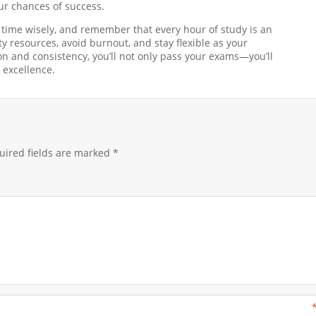
our chances of success.
time wisely, and remember that every hour of study is an
y resources, avoid burnout, and stay flexible as your
n and consistency, you’ll not only pass your exams—you’ll
 excellence.
ired fields are marked
*