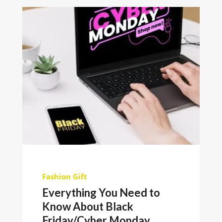
Fashion
Gift
Everything You Need to
Know About Black
Friday/Cyber Monday