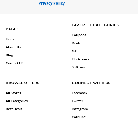
Privacy Policy
FAVORITE CATEGORIES
PAGES
Coupons
Home
Deals
About Us
Gift
Blog
Electronics
Contact US
Software
BROWSE OFFERS
CONNECT WITH US
All Stores
Facebook
All Categories
Twitter
Best Deals
Instagram
Youtube