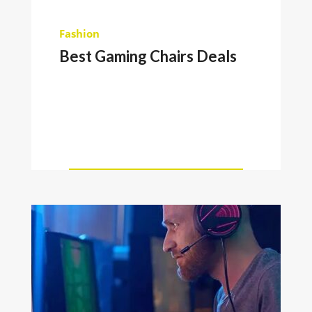
Fashion
Best Gaming Chairs Deals