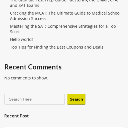
and SAT Exams
Cracking the MCAT: The Ultimate Guide to Medical School
Admission Success
Mastering the SAT: Comprehensive Strategies for a Top
Score
Hello world!
Top Tips for Finding the Best Coupons and Deals
Recent Comments
No comments to show.
Search
Recent Post