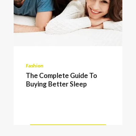
Fashion
The Complete Guide To
Buying Better Sleep