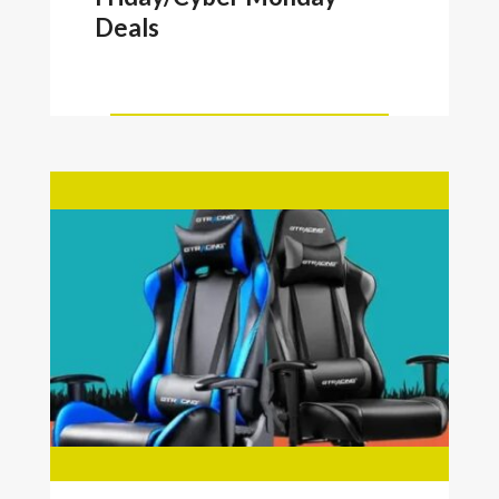
Deals