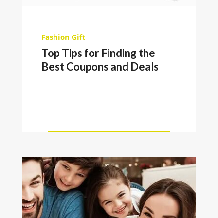
Fashion
Gift
Top Tips for Finding the
Best Coupons and Deals