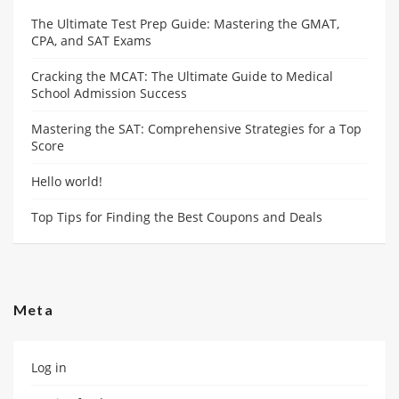
The Ultimate Test Prep Guide: Mastering the GMAT,
CPA, and SAT Exams
Cracking the MCAT: The Ultimate Guide to Medical
School Admission Success
Mastering the SAT: Comprehensive Strategies for a Top
Score
Hello world!
Top Tips for Finding the Best Coupons and Deals
Meta
Log in