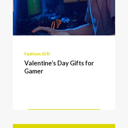
Fashion
Gift
Valentine’s Day Gifts for
Gamer