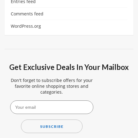
Entries feed
Comments feed
WordPress.org
Get Exclusive Deals In Your Mailbox
Don't forget to subscribe offers for your
favorite online shopping stores and
categories.
SUBSCRIBE