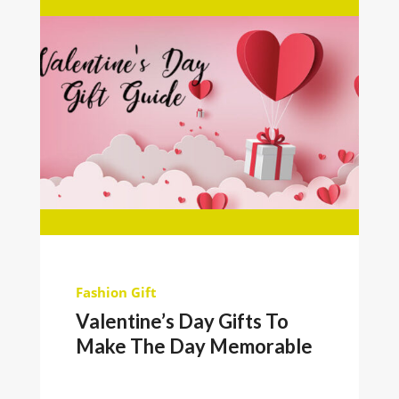
Fashion
Gift
Valentine’s Day Gifts To
Make The Day Memorable