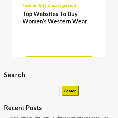
Fashion
Gift
Uncategorized
Top Websites To Buy
Women’s Western Wear
Search
Search
Recent Posts
The Ultimate Test Prep Guide: Mastering the GMAT, CPA,